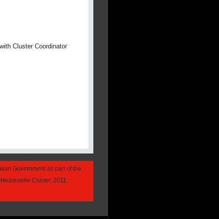
with Cluster Coordinator
alian Government as part of the
Healesville Cluster, 2011.