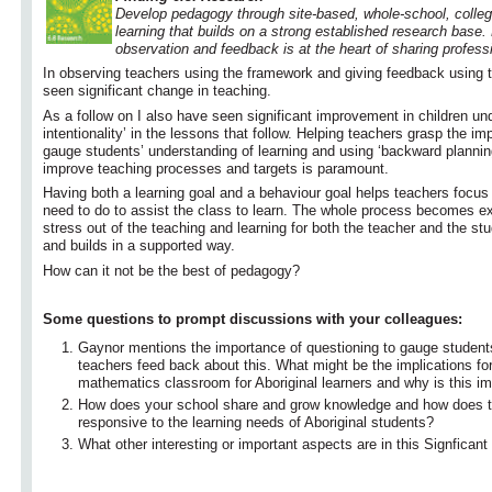
Develop pedagogy through site-based, whole-school, collegi
learning that builds on a strong established research base.
observation and feedback is at the heart of sharing profes
In observing teachers using the framework and giving feedback using 
seen significant change in teaching.
As a follow on I also have seen significant improvement in children un
intentionality’ in the lessons that follow. Helping teachers grasp the im
gauge students’ understanding of learning and using ‘backward planning’
improve teaching processes and targets is paramount.
Having both a learning goal and a behaviour goal helps teachers focus
need to do to assist the class to learn. The whole process becomes exp
stress out of the teaching and learning for both the teacher and the stud
and builds in a supported way.
How can it not be the best of pedagogy?
Some questions to prompt discussions with your colleagues:
Gaynor mentions the importance of questioning to gauge student
teachers feed back about this. What might be the implications for
mathematics classroom for Aboriginal learners and why is this im
How does your school share and grow knowledge and how does th
responsive to the learning needs of Aboriginal students?
What other interesting or important aspects are in this Signfican