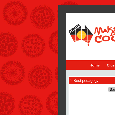
Home
Clus
> Best pedagogy