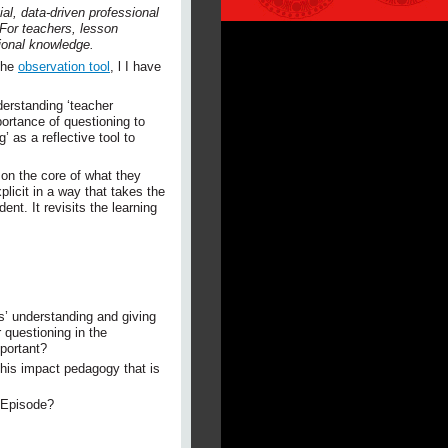
al, data-driven professional
 For teachers, lesson
sional knowledge.
the
observation tool
, l I have
derstanding ‘teacher
portance of questioning to
 as a reflective tool to
 on the core of what they
licit in a way that takes the
ent. It revisits the learning
s’ understanding and giving
 questioning in the
portant?
is impact pedagogy that is
t Episode?