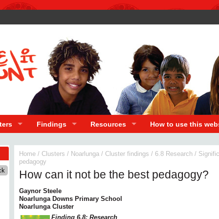
ters
Findings
Resources
How to use this web
Home
/
Clusters
/
Noarlunga
/
Cluster findings
/
6.8 Research
/
Signifi
pedagogy
How can it not be the best pedagogy?
Gaynor Steele
Noarlunga Downs Primary School
Noarlunga Cluster
Finding 6.8: Research