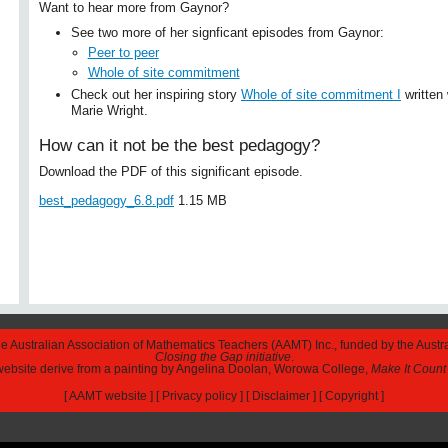
Want to hear more from Gaynor?
See two more of her signficant episodes from Gaynor:
Peer to peer
Whole of site commitment
Check out her inspiring story
Whole of site commitment I
written 
Marie Wright.
How can it not be the best pedagogy?
Download the PDF of this significant episode.
best_pedagogy_6.8.pdf
1.15 MB
The Australian Association of Mathematics Teachers (AAMT) Inc., funded by the Austr
Closing the Gap initiative
.
 website derive from a painting by Angelina Doolan, Worowa College,
Make It Count
[
AAMT website
] [
Privacy policy
] [
Disclaimer
] [
Copyright
]