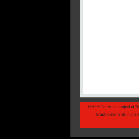
Make It Count
is a project of 
Graphic elements in this