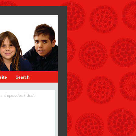
site
Search
cant episodes
/
Best