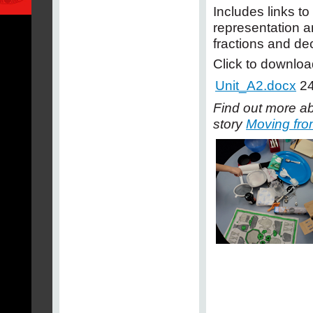
Includes links t
representation a
fractions and de
Click to downloa
Unit_A2.docx
24
Find out more ab
story
Moving from 