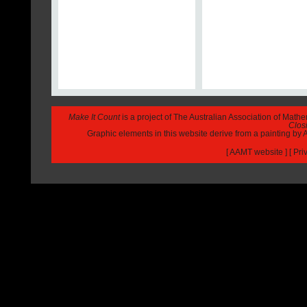
Make It Count
is a project of The Australian Association of Math
Closi
Graphic elements in this website derive from a painting b
[
AAMT website
] [
Pri