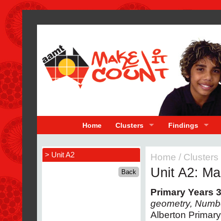
Home
Clusters
Findings
> Unit A2
Home
/
Clusters
Unit A2: Ma
Primary Years 3
geometry, Numb
Alberton Primar