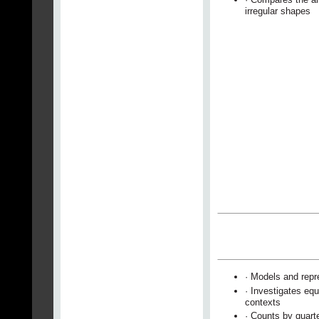
irregular shapes
· Models and repr
· Investigates equ
contexts
· Counts by quart