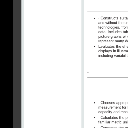
· Constructs suita
and without the us
technologies, fro
data. Includes ta
picture graphs wh
represent many d
Evaluates the effe
displays in illustr
including variabili
· Chooses appropr
measurement for l
capacity and mas
· Calculates the 
familiar metric uni
· Compares the ar