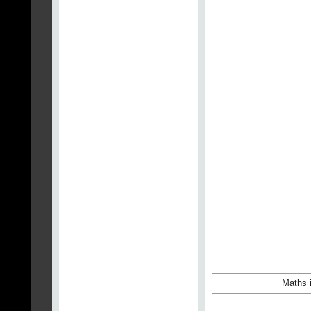
Maths i