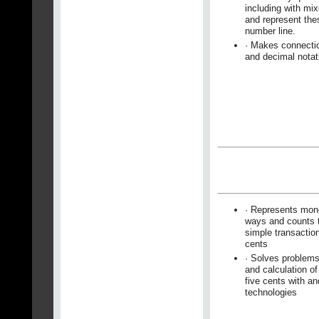
including with mi
and represent the
number line.
· Makes connecti
and decimal notat
· Represents mone
ways and counts t
simple transactio
cents
· Solves problems
and calculation o
five cents with an
technologies