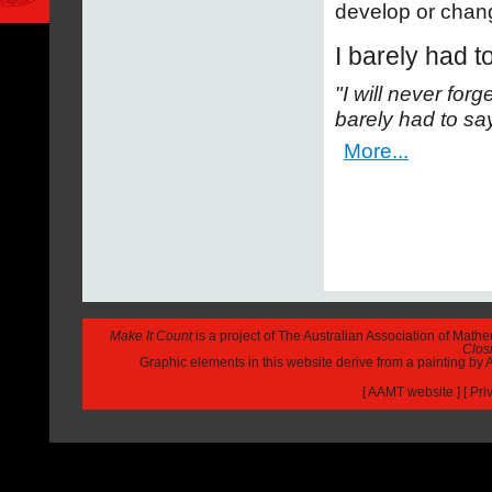
develop or chang
I barely had t
"I will never for
barely had to sa
More...
Make It Count
is a project of The Australian Association of Math
Closi
Graphic elements in this website derive from a painting b
[
AAMT website
] [
Pri