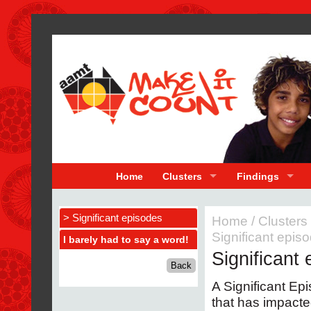
Home
Clusters
Findings
> Significant episodes
Home
/
Clusters
Significant epis
I barely had to say a word!
Significant
A Significant Epi
that has impacte