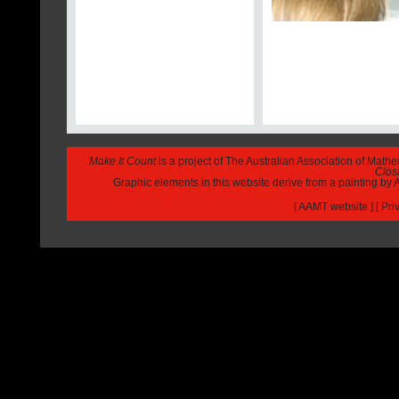
Make It Count
is a project of The Australian Association of Math
Closi
Graphic elements in this website derive from a painting b
[
AAMT website
] [
Pri