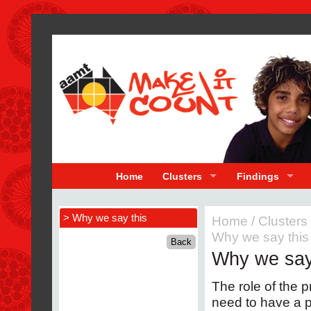
Home
Clusters
Findings
> Why we say this
Home
/
Clusters
Why we say this
Why we say
The role of the pr
need to have a p