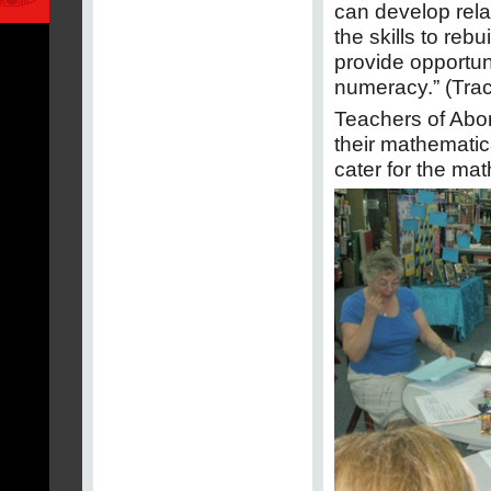
can develop rela
the skills to rebu
provide opportuni
numeracy.” (Trac
Teachers of Abor
their mathematic
cater for the ma