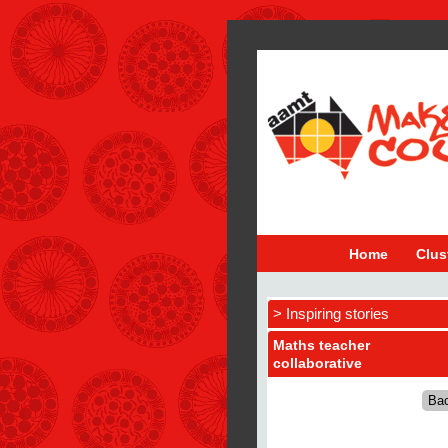
Home
Clus
> Inspiring stories
Maths teacher
collaborative