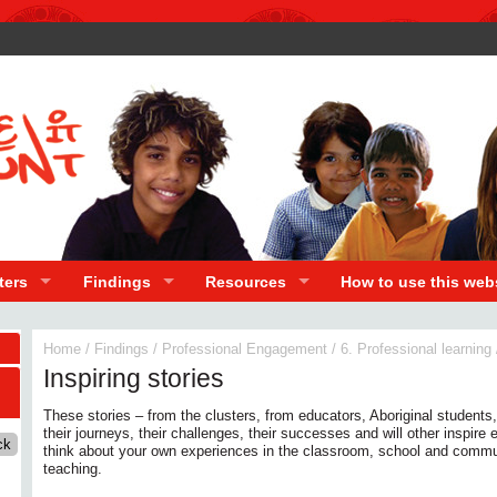
ters
Findings
Resources
How to use this web
Home
/
Findings
/
Professional Engagement
/
6. Professional learning
Inspiring stories
These stories – from the clusters, from educators, Aboriginal students,
their journeys, their challenges, their successes and will other inspire
think about your own experiences in the classroom, school and commu
teaching.