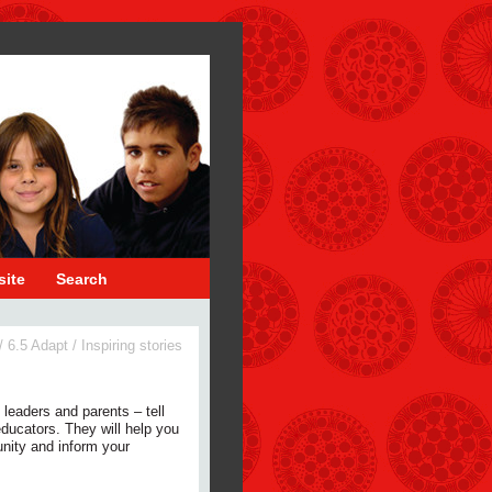
site
Search
/
6.5 Adapt
/
Inspiring stories
 leaders and parents – tell
 educators. They will help you
nity and inform your