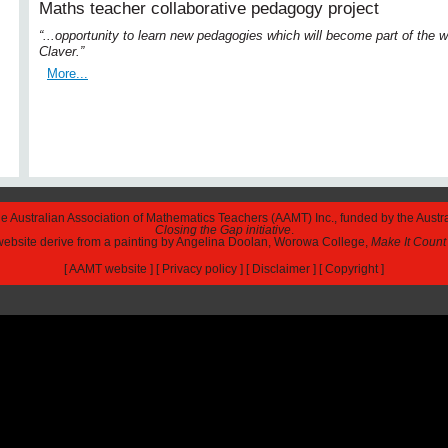
Maths teacher collaborative pedagogy project
“...opportunity to learn new pedagogies which will become part of the
Claver.”
More...
The Australian Association of Mathematics Teachers (AAMT) Inc., funded by the Austr
Closing the Gap initiative
.
 website derive from a painting by Angelina Doolan, Worowa College,
Make It Count
[
AAMT website
] [
Privacy policy
] [
Disclaimer
] [
Copyright
]