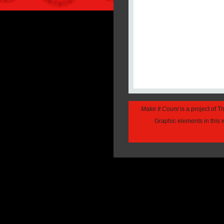
Make It Count
is a project of 
Graphic elements in this