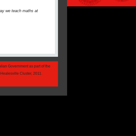
 way we teach maths at
alian Government as part of the
Healesville Cluster, 2011.