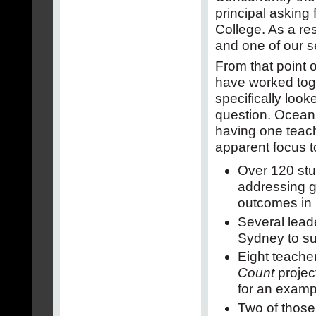
principal asking
College. As a re
and one of our s
From that point
have worked toge
specifically look
question. Ocean 
having one teach
apparent focus to
Over 120 stu
addressing g
outcomes in
Several leade
Sydney to su
Eight teacher
Count
projec
for an examp
Two of those 