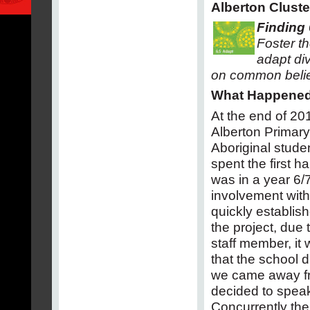
Alberton Cluste
Finding 
Foster t
adapt di
on common belie
What Happene
At the end of 20
Alberton Primary 
Aboriginal stude
spent the first h
was in a year 6/7
involvement wit
quickly establis
the project, due
staff member, i
that the school 
we came away from
decided to speak t
Concurrently the 