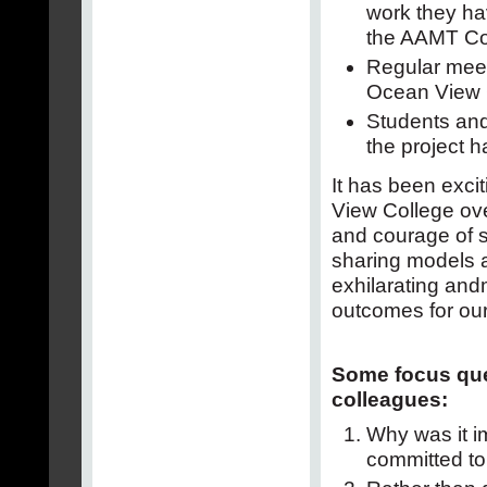
work they ha
the AAMT Co
Regular mee
Ocean View C
Students and
the project h
It has been excit
View College ov
and courage of s
sharing models a
exhilarating and
outcomes for our
Some focus que
colleagues:
Why was it im
committed to 