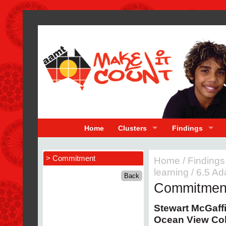
Home
Clusters
Findings
> Commitment
Home
/
Findings
learning
/
6.5 Ad
Commitmen
Stewart McGaff
Ocean View Co