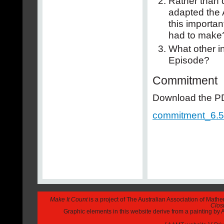
Rather than 
adapted the 
this importa
had to make
What other in
Episode?
Commitment
Download the PDF
commitment_6.5
Make It Count
is a project of The Australian Association of Math
Closi
Graphic elements in this website derive from a painting b