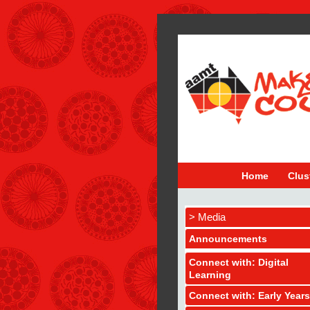
Home
Clus
> Media
Announcements
Connect with: Digital
Learning
Connect with: Early Years