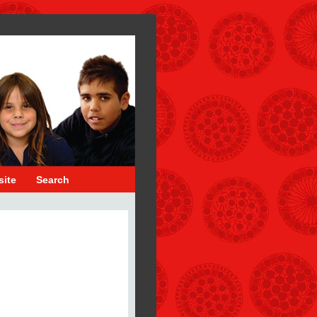
site
Search