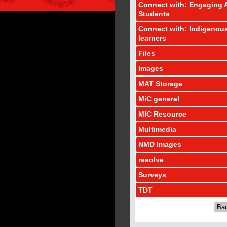
Connect with: Engaging A
Students
Connect with: Indigenou
learners
Files
Images
MAT Storage
MiC general
MIC Resource
Multimedia
NMD Images
resolve
Surveys
TDT