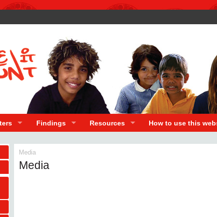
ters
Findings
Resources
How to use this web
Media
Media