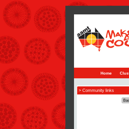
Home
Clus
> Community links