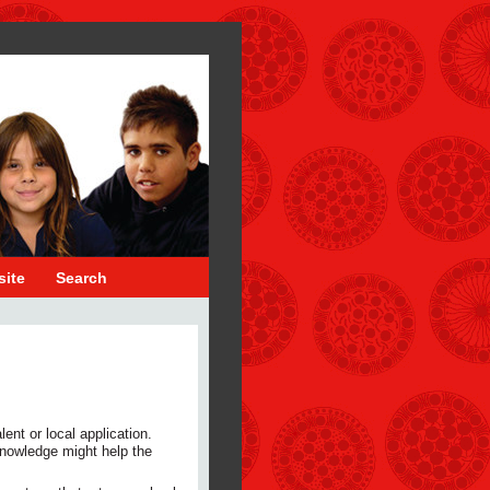
site
Search
lent or local application.
knowledge might help the