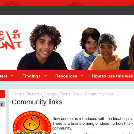
ters
Findings
Resources
How to use this web
Home
/
Clusters
/
Orange
/
Focus
/
How
/
Community links
Community links
New content is introduced with the local equilva
There is a brainstorming of ideas fro how this 
community.