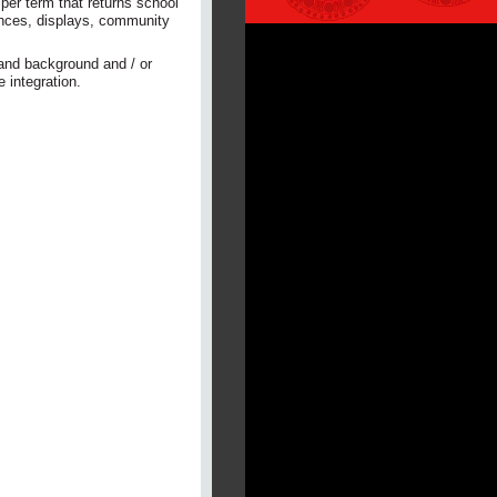
per term that returns school
ances, displays, community
 and background and / or
 integration.