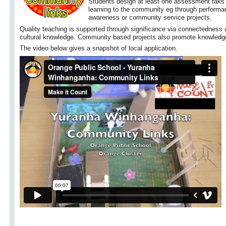
Students design at least one assessment taks 
learning to the community eg through perform
awareness or community service projects.
Quality teaching is supported through significance via connectedness
cultural knowledge. Community based projects also promote knowledge
The video below gives a snapshot of local application.