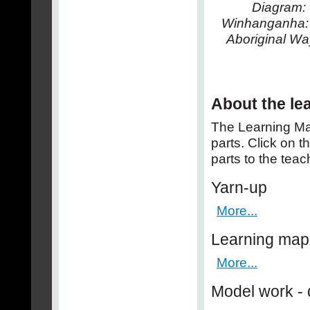
Diagram:
Winhanganha: 
Aboriginal Way
About the le
The Learning Ma
parts. Click on t
parts to the teac
Yarn-up
More...
Learning map
More...
Model work - 