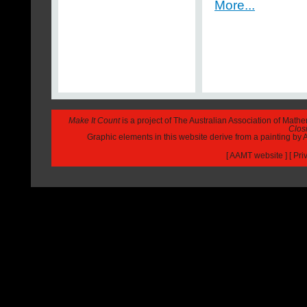
More...
Make It Count
is a project of The Australian Association of Math
Closi
Graphic elements in this website derive from a painting b
[
AAMT website
] [
Pri