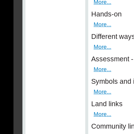
More...
Hands-on
More...
Different way
More...
Assessment - 
More...
Symbols and
More...
Land links
More...
Community li