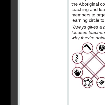
the Aboriginal c
teaching and le
members to orga
learning circle t
"8ways gives a m
focuses teachers’
why they’re doing