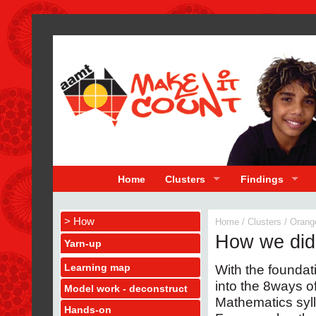
Home
Clusters
Findings
> How
Home
/
Clusters
/
Orang
How we did 
Yarn-up
Learning map
With the founda
into the 8ways o
Model work - deconstruct
Mathematics syl
Hands-on