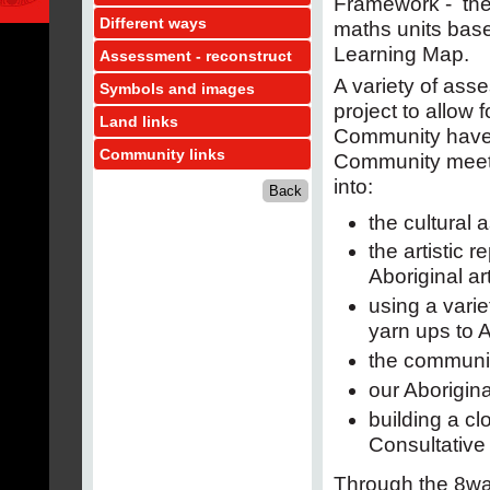
Framework - the 
Different ways
maths units base
Learning Map.
Assessment - reconstruct
A variety of ass
Symbols and images
project to allow
Land links
Community have 
Community links
Community meeti
into:
the cultural 
the artistic 
Aboriginal a
using a vari
yarn ups to A
the communit
our Aborigina
building a cl
Consultative
Through the 8wa