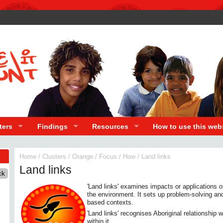
ters
Findings
Resources
How to use this web
Home
/
Clusters
/
Orange
/
Focus
/
How
/
Land links
Land links
'Land links' examines impacts or applications o
the environment. It sets up problem-solving and 
based contexts.
'Land links' recognises Aboriginal relationship
within it.