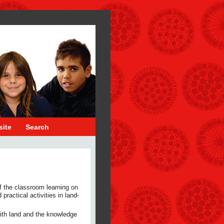
site
Search
f the classroom learning on
practical activities in land-
 with land and the knowledge