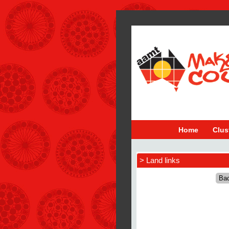
Home
Clus
> Land links