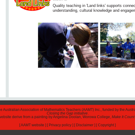
Quality teaching in 'Land links' supports conn
understanding, cultural knowledge and engage
The Australian Association of Mathematics Teachers (AAMT) Inc., funded by the Austr
Closing the Gap initiative
.
 website derive from a painting by Angelina Doolan, Worowa College,
Make It Count
[
AAMT website
] [
Privacy policy
] [
Disclaimer
] [
Copyright
]