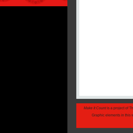
Make It Count
is a project of 
Graphic elements in this