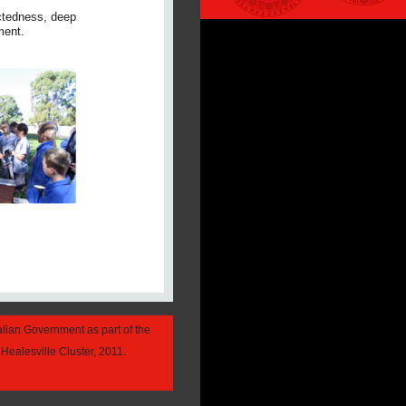
ectedness, deep
ment.
alian Government as part of the
Healesville Cluster, 2011.