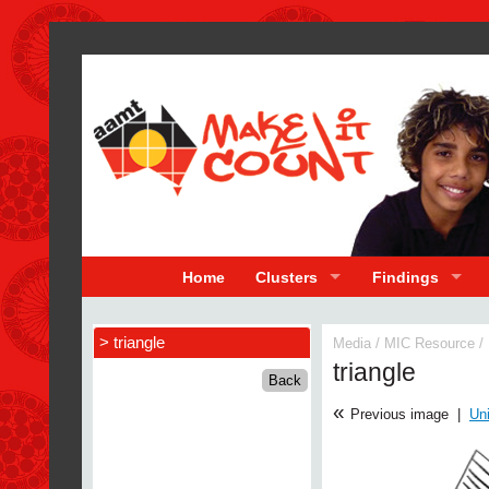
Home
Clusters
Findings
> triangle
Media
/
MIC Resource
/
triangle
«
Previous image
|
Uni