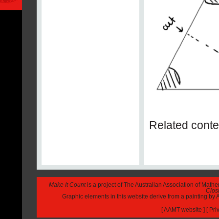
Related conte
Make It Count
is a project of The Australian Association of Math
Closi
Graphic elements in this website derive from a painting b
[
AAMT website
] [
Pri