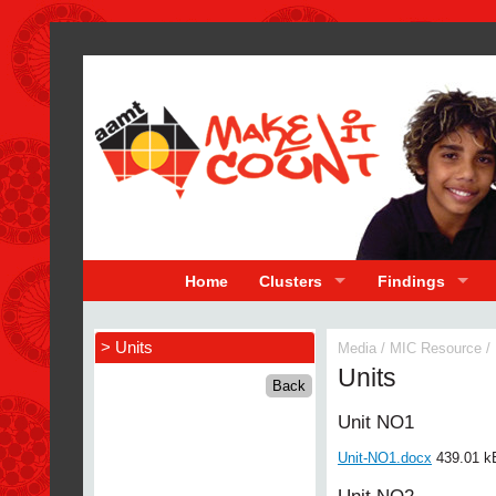
Home
Clusters
Findings
> Units
Media
/
MIC Resource
/
Units
Unit NO1
Unit-NO1.docx
439.01 k