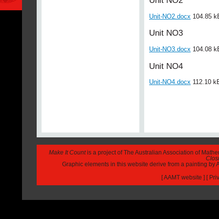
Unit NO2
Unit-NO2.docx
104.85 k
Unit NO3
Unit-NO3.docx
104.08 k
Unit NO4
Unit-NO4.docx
112.10 k
Make It Count
is a project of The Australian Association of Math
Closi
Graphic elements in this website derive from a painting b
[
AAMT website
] [
Pri