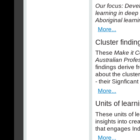
Our focus: Devel
learning in dee
Aboriginal learni
More...
Cluster findin
These
Make it C
Australian Profe
findings derive 
about the cluster
- their Signfican
More...
Units of learn
These units of l
insights into cr
that engages In
More...