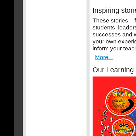
Inspiring stor
These stories – 
students, leaders
successes and wi
your own experi
inform your teac
More...
Our Learning