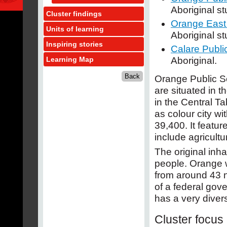
Aboriginal s
Cluster findings
Orange East
Units of learning
Aboriginal s
Inspiring stories
Calare Publi
Aboriginal.
Learning Map
Orange Public Sc
are situated in t
in the Central 
as colour city wi
39,400. It featur
include agricultu
The original inha
people. Orange w
from around 43 
of a federal gov
has a very diver
Cluster focus