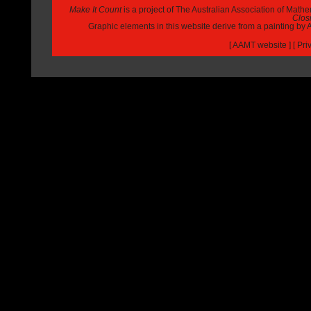
Make It Count
is a project of The Australian Association of Math
Closi
Graphic elements in this website derive from a painting b
[
AAMT website
] [
Pri