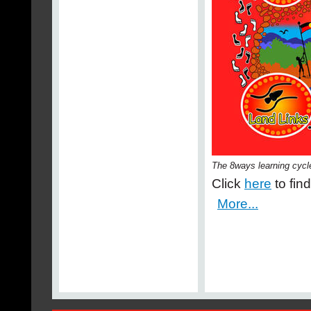
The 8ways learning cycl
Click
here
to fin
More...