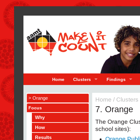
Home
Clusters
Findings
> Orange
Home
/
Clusters
7. Orange
Focus
Why
The Orange Clust
How
school sites):
Results
Orange Publ