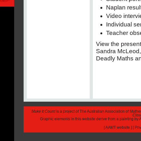
Naplan resul
Video interv
Individual se
Teacher obse
View the presen
Sandra McLeod, 
Deadly Maths and
Make It Count
is a project of The Australian Association of Math
Closi
Graphic elements in this website derive from a painting b
[
AAMT website
] [
Pri