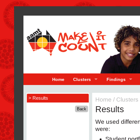
Home
Clusters
Findings
> Results
Home
/
Clusters
Results
We used differen
were:
Student portf