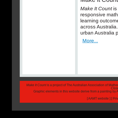
Make It Count
is
responsive math
learning outcome
across Australia
urban Australia p
More...
Make It Count
is a project of The Australian Association of Math
Closi
Graphic elements in this website derive from a painting b
[
AAMT website
] [
Pri