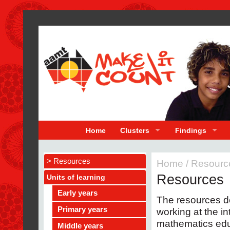
Home
Clusters
Findings
> Resources
Home
/
Resourc
Resources
Units of learning
Early years
The resources 
Primary years
working at the i
mathematics educ
Middle years