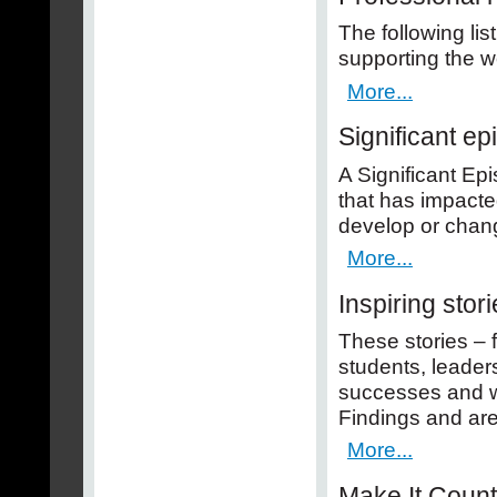
The following lis
supporting the w
More...
Significant e
A Significant Epi
that has impacte
develop or chang
More...
Inspiring stor
These stories – 
students, leaders
successes and wi
Findings and ar
More...
Make It Coun