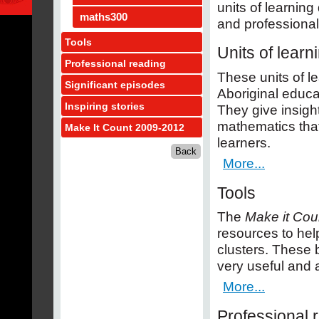
units of learnin
maths300
and professional
Tools
Units of learn
Professional reading
These units of 
Significant episodes
Aboriginal educat
Inspiring stories
They give insigh
mathematics tha
Make It Count 2009-2012
learners.
More...
Tools
The
Make it Cou
resources to hel
clusters. These 
very useful and a
More...
Professional 