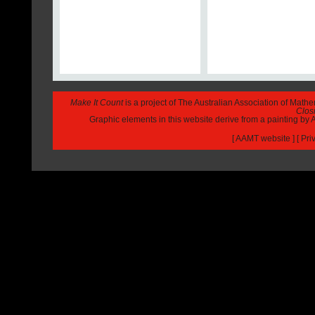
Make It Count
is a project of The Australian Association of Math
Closi
Graphic elements in this website derive from a painting b
[
AAMT website
] [
Pri