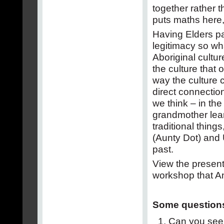
together rather
puts maths here,
Having Elders par
legitimacy so wh
Aboriginal cultu
the culture that o
way the culture
direct connectio
we think – in th
grandmother lear
traditional thin
(Aunty Dot) and
past.
View the present
workshop that An
Some questions
Can you see 