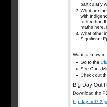
particularly
What are the 
with Indigeno
rather than 
maths here, 
What other in
Significant 
Want to know mo
Go to the
Clu
See Chris Ma
Check out th
Big Day Out II
Download the PDF
big-day-out7.3.p