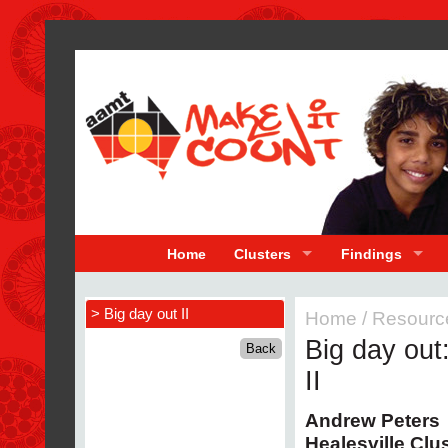
Home
Clusters
Findings
> Big day out II
Home
/
Resourc
Big day out
II
Andrew Peters
Healesville Clu