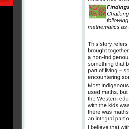
Findings
Challeng
following
mathematics as 
This story refers
brought together
a non-Indigenous 
something that be
part of living – 
encountering so
Most Indigenous
used maths, but j
the Western educ
with the kids wa
there was maths i
an integral part o
I believe that wi