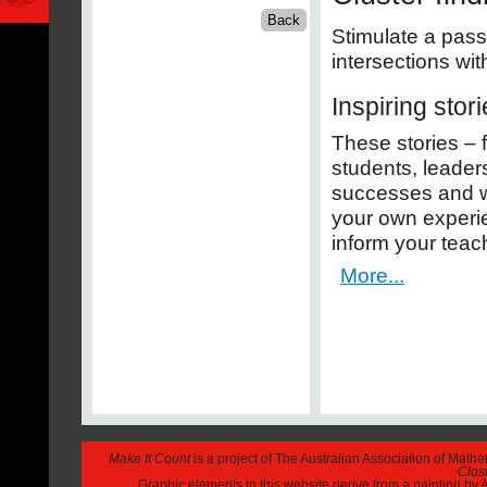
Stimulate a pass
intersections wit
Inspiring stor
These stories – 
students, leaders
successes and wi
your own experi
inform your teac
More...
Make It Count
is a project of The Australian Association of Math
Closi
Graphic elements in this website derive from a painting b