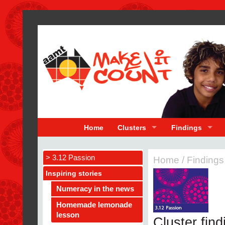
Home
Clusters
Findings
> 3.12 Passion
Home
/
Findings
Inspiring stories
Numeracy in the news
Homemade lemonade
lesson
Cluster fin