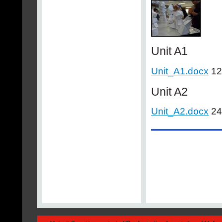
Unit A1
Unit_A1.docx
12
Unit A2
Unit_A2.docx
24