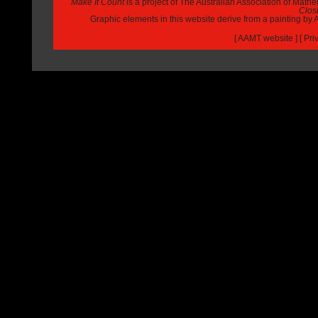
Make It Count
is a project of The Australian Association of Math
Closi
Graphic elements in this website derive from a painting b
[
AAMT website
] [
Pri