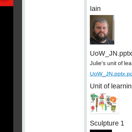
Iain
UoW_JN.ppt
Julie's unit of le
UoW_JN.pptx.pd
Unit of learni
Sculpture 1