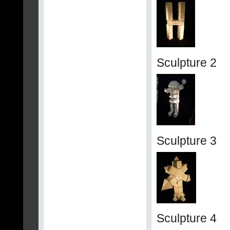
Sculpture 2
Sculpture 3
Sculpture 4