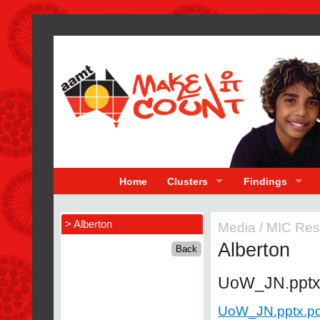
Home
Clusters
Findings
> Alberton
Media
/
MIC Res
Alberton
UoW_JN.ppt
UoW_JN.pptx.pd