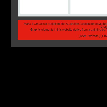
Make It Count
is a project of The Australian Association of Math
Closi
Graphic elements in this website derive from a painting b
[
AAMT website
] [
Pri