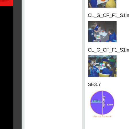
CL_G_CF_F1_S1i
CL_G_CF_F1_S1i
SE3.7