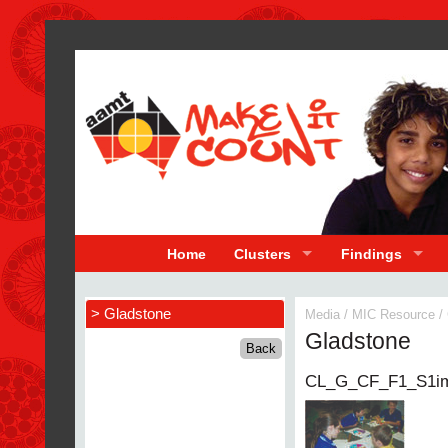
Home
Clusters
Findings
> Gladstone
Media
/
MIC Resource
/
Gladstone
CL_G_CF_F1_S1i