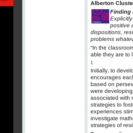
Alberton Cluste
Finding 
Explicit
positive 
dispositions, res
problems whatev
“In the classroom
able they are to 
1
Initially, to dev
encourages each 
based on perseve
were developing
associated with r
strategies to fo
experiences stim
investigate math
strategies of res