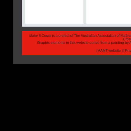
Make It Count
is a project of The Australian Association of Math
Closi
Graphic elements in this website derive from a painting b
[
AAMT website
] [
Pri