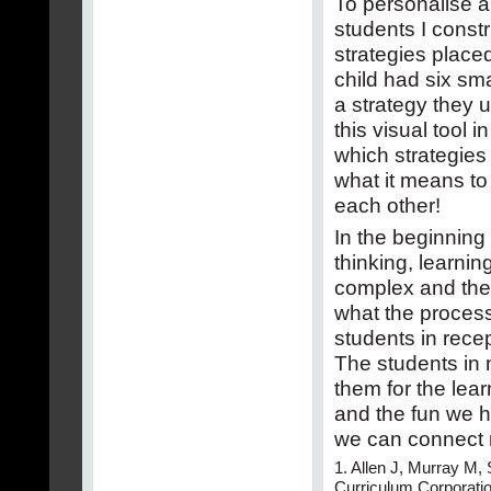
To personalise a
students I const
strategies place
child had six sm
a strategy they 
this visual tool 
which strategies
what it means to
each other!
In the beginning
thinking, learni
complex and the
what the process
students in rece
The students in 
them for the lea
and the fun we 
we can connect r
1. Allen J, Murray M,
Curriculum Corporatio