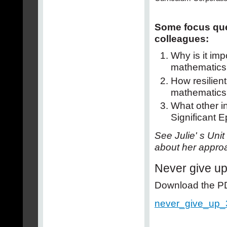
Some focus que
colleagues:
Why is it imp
mathematics
How resilien
mathematics
What other in
Significant 
See Julie' s Uni
about her approa
Never give u
Download the PDF
never_give_up_3