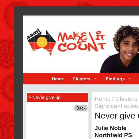
Home
Clusters
Findings
> Never give up
Home
/
Clusters
Significant epis
Never give 
Julie Noble
Northfield PS