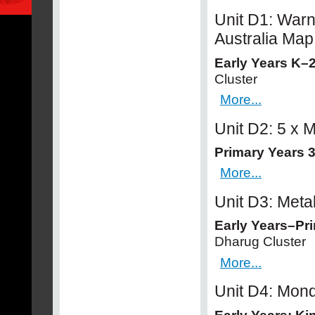
Unit D1: Warn
Australia Map
Early Years K–
Cluster
More...
Unit D2: 5 x
Primary Years 3
More...
Unit D3: Met
Early Years–Pr
Dharug Cluster
More...
Unit D4: Mon