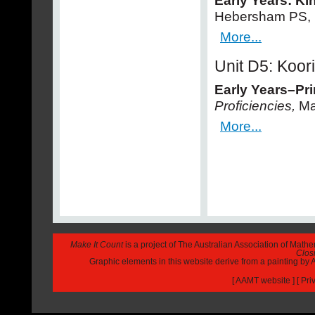
Early Years: Ki
Hebersham PS, 
More...
Unit D5: Koor
Early Years–Pr
Proficiencies,
Ma
More...
Make It Count
is a project of The Australian Association of Math
Closi
Graphic elements in this website derive from a painting b
[
AAMT website
] [
Pri