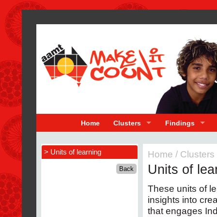
Home
Clusters
Findings
> Units of learning
Home
/
Clusters
Units of lea
These units of l
insights into cr
that engages In