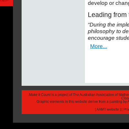
develop or chang
Leading from t
“During the imple
philosophy to de
encourage studen
More...
Make It Count
is a project of The Australian Association of Math
Closi
Graphic elements in this website derive from a painting b
[
AAMT website
] [
Pri