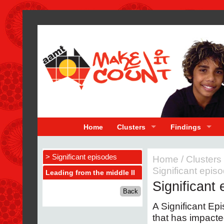
Home
Clusters
Findings
> Significant episodes
Home
/
Clusters
Significant epis
Leading from the middle II
Significant
A Significant Epi
that has impacte