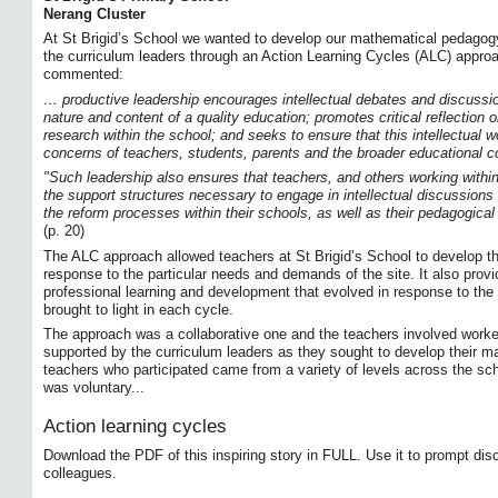
Nerang Cluster
At St Brigid’s School we wanted to develop our mathematical pedagogy 
the curriculum leaders through an Action Learning Cycles (ALC) approac
commented:
… productive leadership encourages intellectual debates and discussi
nature and content of a quality education; promotes critical reflection 
research within the school; and seeks to ensure that this intellectual 
concerns of teachers, students, parents and the broader educational 
"Such leadership also ensures that teachers, and others working within
the support structures necessary to engage in intellectual discussions a
the reform processes within their schools, as well as their pedagogic
(p. 20)
The ALC approach allowed teachers at St Brigid’s School to develop t
response to the particular needs and demands of the site. It also provi
professional learning and development that evolved in response to the
brought to light in each cycle.
The approach was a collaborative one and the teachers involved work
supported by the curriculum leaders as they sought to develop their 
teachers who participated came from a variety of levels across the scho
was voluntary...
Action learning cycles
Download the PDF of this inspiring story in FULL. Use it to prompt dis
colleagues.