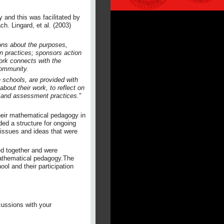
and this was facilitated by
h. Lingard, et al. (2003)
ons about the purposes,
on practices; sponsors action
work connects with the
community.
 schools, are provided with
bout their work, to reflect on
al and assessment practices.
"
heir mathematical pedagogy in
ded a structure for ongoing
 issues and ideas that were
ed together and were
mathematical pedagogy.The
ol and their participation
cussions with your