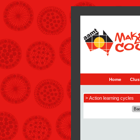
Home
Clus
> Action learning cycles