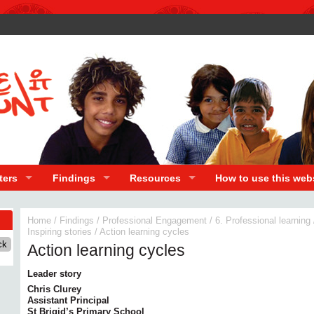
ters
Findings
Resources
How to use this web
Home
/
Findings
/
Professional Engagement
/
6. Professional learning
Inspiring stories
/
Action learning cycles
Action learning cycles
Leader story
Chris Clurey
Assistant Principal
St Brigid’s Primary School