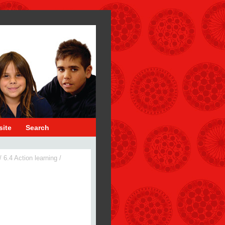
site
Search
/
6.4 Action learning
/