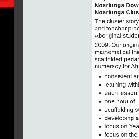
Noarlunga Dow
Noarlunga Clus
The cluster stor
and teacher prac
Aboriginal studen
2009: Our origin
mathematical thi
scaffolded pedag
numeracy for Abo
consistent a
learning wit
each lesson 
one hour of 
scaffolding 
developing a
focus on Yea
focus on the