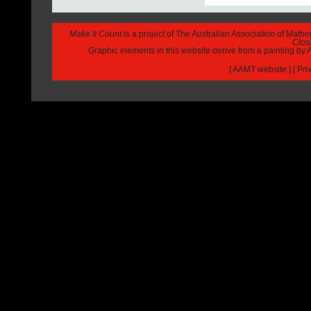
Make It Count
is a project of The Australian Association of Math
Closi
Graphic elements in this website derive from a painting b
[
AAMT website
] [
Pri