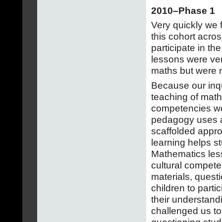
2010–Phase 1
Very quickly we 
this cohort acros
participate in the
lessons were ver
maths but were 
Because our inqu
teaching of math
competencies wo
pedagogy uses a 
scaffolded approa
learning helps s
Mathematics less
cultural compete
materials, quest
children to parti
their understandi
challenged us to