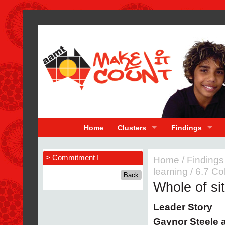
Home
Clusters
Findings
> Commitment I
Home
/
Findings
learning
/
6.7 Co
Whole of si
Leader Story
Gaynor Steele 