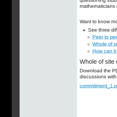
questioning stud
mathematicians 
Want to know m
See three di
Peer to pe
Whole of s
How can it
Whole of site
Download the PDF
discussions with
commitment_1.p