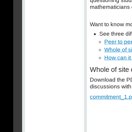
questioning stud
mathematicians 
Want to know m
See three di
Peer to pe
Whole of s
How can it
Whole of site
Download the PDF
discussions with
commitment_1.p