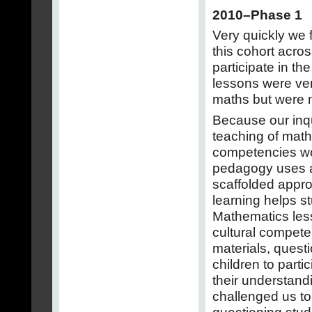
2010–Phase 1
Very quickly we 
this cohort acros
participate in the
lessons were ver
maths but were 
Because our inqu
teaching of math
competencies wo
pedagogy uses a 
scaffolded approa
learning helps s
Mathematics less
cultural compete
materials, quest
children to parti
their understandi
challenged us to