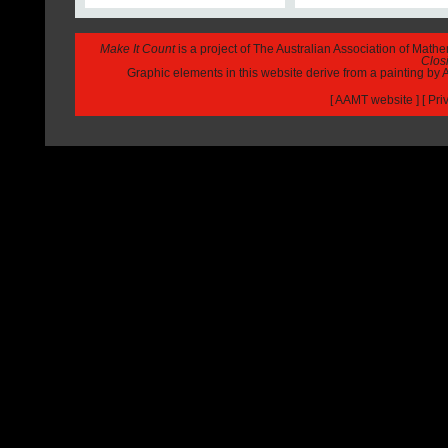
Make It Count
is a project of The Australian Association of Math
Closi
Graphic elements in this website derive from a painting b
[
AAMT website
] [
Pri