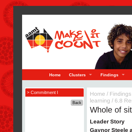
Home
Clusters
Findings
> Commitment I
Home
/
Findings
learning
/
6.8 Re
Whole of si
Leader Story
Gaynor Steele 