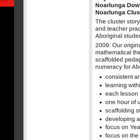
Noarlunga Dow
Noarlunga Clus
The cluster stor
and teacher prac
Aboriginal studen
2009: Our origin
mathematical thi
scaffolded pedag
numeracy for Abo
consistent a
learning wit
each lesson 
one hour of 
scaffolding 
developing a
focus on Yea
focus on the