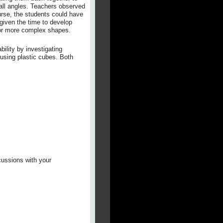
all angles. Teachers observed
urse, the students could have
given the time to develop
for more complex shapes.
bility by investigating
 using plastic cubes. Both
cussions with your