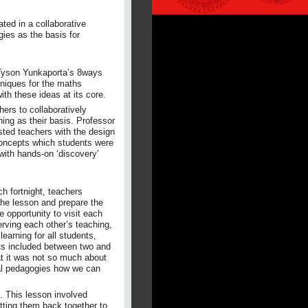
ated in a collaborative
ies as the basis for
 Tyson Yunkaporta’s 8ways
hniques for the maths
h these ideas at its core.
hers to collaboratively
ng as their basis. Professor
isted teachers with the design
concepts which students were
with hands-on ‘discovery’
h fortnight, teachers
the lesson and prepare the
e opportunity to visit each
rving each other’s teaching,
earning for all students,
nts included between two and
at it was not so much about
nal pedagogies how we can
n. This lesson involved
tting them back together to