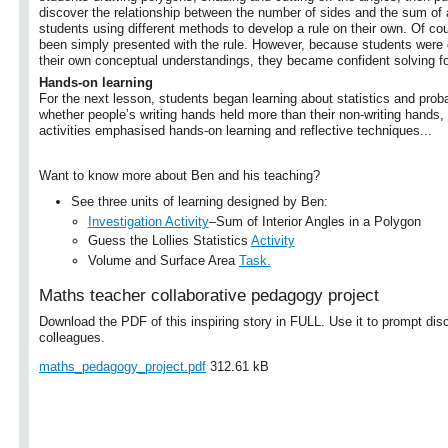
discover the relationship between the number of sides and the sum of 
students using different methods to develop a rule on their own. Of co
been simply presented with the rule. However, because students were 
their own conceptual understandings, they became confident solving 
Hands-on learning
For the next lesson, students began learning about statistics and proba
whether people’s writing hands held more than their non-writing hands,
activities emphasised hands-on learning and reflective techniques...
Want to know more about Ben and his teaching?
See three units of learning designed by Ben:
Investigation Activity
–Sum of Interior Angles in a Polygon
Guess the Lollies Statistics
Activity
Volume and Surface Area
Task.
Maths teacher collaborative pedagogy project
Download the PDF of this inspiring story in FULL. Use it to prompt dis
colleagues.
maths_pedagogy_project.pdf
312.61 kB