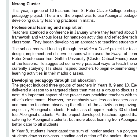
Nerang Cluster
This year, a group of 10 teachers from St Peter Claver College particip
pedagogy project. The aim of the project was to use Aboriginal pedagog
developing quality teaching practices in maths.
Professional learning and inspiration
Teachers attended a conference in January where they learned about
framework and various ideas for hands-on activities and reflective tec
classroom. They began developing an approach to teaching students wit
The school received funding through the
Make it Count
project for teac
design, implement and observe lessons which used the 8ways of Learni
Peter Grootenboer from Griffith University (Cluster Critical Friend) ass
of the lessons. He suggested some very practical ways to teach the 
currently studying. His ideas inspired teachers to begin experimenting 
learning activities in their maths classes.
Developing pedagogy through collaboration
The project included three groups of teachers in Years 8, 9 and 10. Eac
delivered a lesson to a targeted class then met as a group to discuss 
next. An important aspect of the project was providing teachers with th
other’s classrooms. However, the emphasis was less on teachers obse
and more on teachers observing the effect of the activity on improving l
especially Aboriginal students. Each class of approximately 30 stude
four Aboriginal students. As the project developed, teachers agreed th
catering for Aboriginal students, but more about learning from Aborigi
better cater to all students.
In Year 8, students investigated the sum of interior angles in a polygo
students drawing polygons, shading and cutting off the angles, then pu