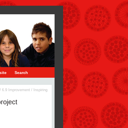
site
Search
/
6.9 Improvement
/
Inspiring
roject