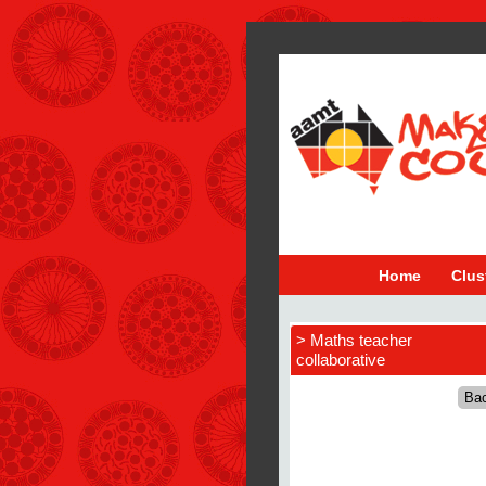
Home
Clus
> Maths teacher
collaborative