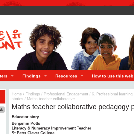
ters
Findings
Resources
How to use this web
Home
/
Findings
/
Professional Engagement
/
6. Professional learning
stories
/
Maths teacher collaborative
Maths teacher collaborative pedagogy p
Educator story
Benjamin Potts
Literacy & Numeracy Improvement Teacher
St Peter Claver College