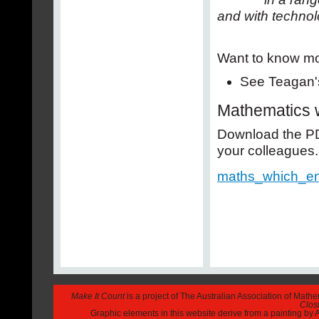
and with technol
Want to know m
See Teagan's
Mathematics 
Download the PDF
your colleagues.
maths_which_en
Make It Count
is a project of The Australian Association of Math
Closi
Graphic elements in this website derive from a painting b