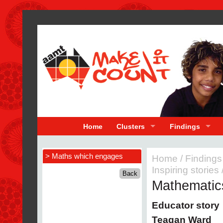
Home
Clusters
Findings
> Maths which engages
Home
/
Findings
Inspiring stories
Mathematic
Educator story
Teagan Ward