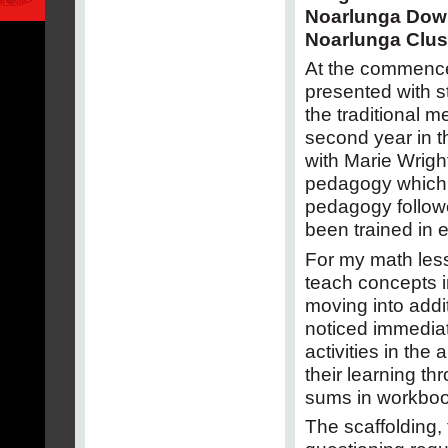
Noarlunga Dow
Noarlunga Clus
At the commence
presented with s
the traditional m
second year in th
with Marie Wrigh
pedagogy which 
pedagogy followe
been trained in ea
For my math less
teach concepts i
moving into addit
noticed immedia
activities in th
their learning t
sums in workboo
The scaffolding, 