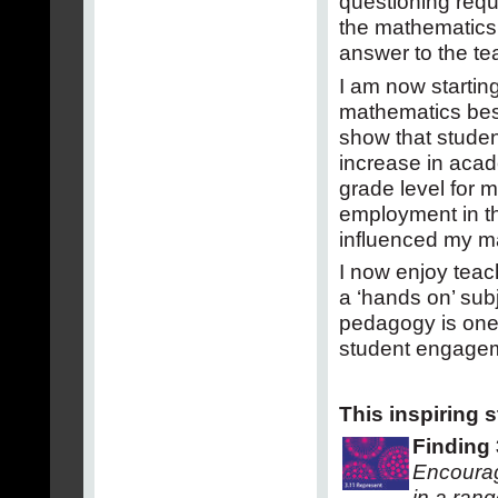
questioning requ
the mathematics 
answer to the te
I am now startin
mathematics bes
show that studen
increase in acad
grade level for m
employment in th
influenced my m
I now enjoy tea
a ‘hands on’ sub
pedagogy is one 
student engagem
This inspiring 
Finding 
Encourage
in a rang